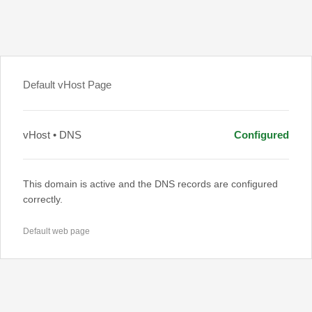
Default vHost Page
vHost • DNS
Configured
This domain is active and the DNS records are configured
correctly.
Default web page