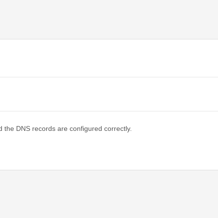
d the DNS records are configured correctly.