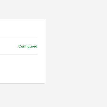
Configured