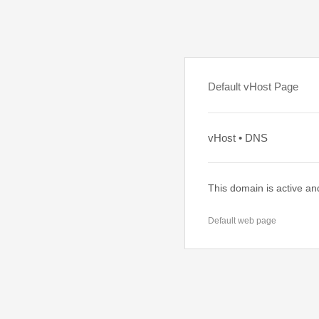
Default vHost Page
vHost • DNS
This domain is active an
Default web page