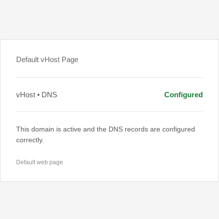
Default vHost Page
vHost • DNS
Configured
This domain is active and the DNS records are configured
correctly.
Default web page