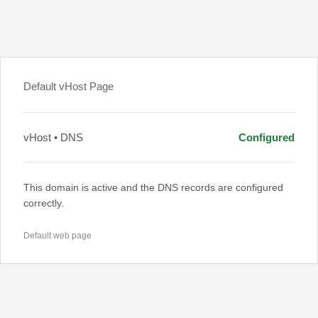
Default vHost Page
vHost • DNS
Configured
This domain is active and the DNS records are configured
correctly.
Default web page